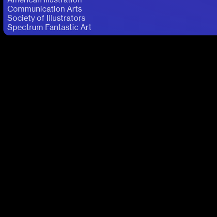
Communication Arts
Society of Illustrators
Spectrum Fantastic Art