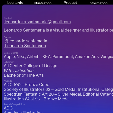
Leonardo
Product
Illustration
Information
Santamaria
Creative
Contact
leonardo.m.santamaria@gmail.com
Leonardo Santamaria is a visual designer and illustrator 
Socials
@leonardo.santamaria
Leonardo Santamaria
Select Clients
Apple, Nike, Airbnb, IKEA, Paramount, Amazon Ads, Vang
Education
ArtCenter College of Design
With Distinction
Bachelor of Fine Arts
Awards
ADC 100—Bronze Cube
Society of Illustrators 63—Gold Medal, Institutional Cate
Spectrum Fantastic Art 26—Silver Medal, Editorial Categ
Illustration West 55—Bronze Medal
Annual Competitions
ADC
American Illustration